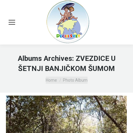
Albums Archives:
ZVEZDICE U
ŠETNJI BANJIČKOM ŠUMOM
You are here:
Home
Photo Album