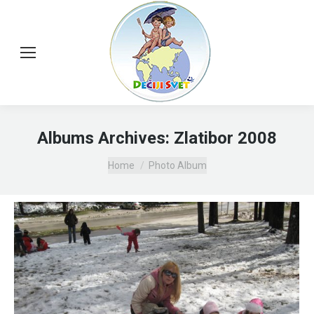
Albums Archives:
Zlatibor 2008
You are here:
Home
Photo Album