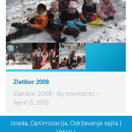
Zlatibor 2008
Zlatibor 2008
By
markocov
April 15, 2015
Izrada
,
Optimizacija
,
Održavanje
sajta
|