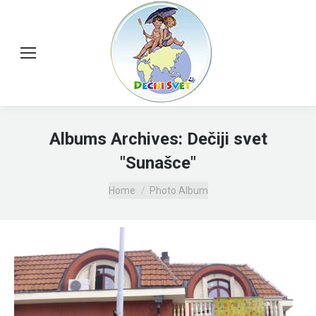
Albums Archives:
Dečiji svet
"Sunašce"
You are here:
Home
Photo Album