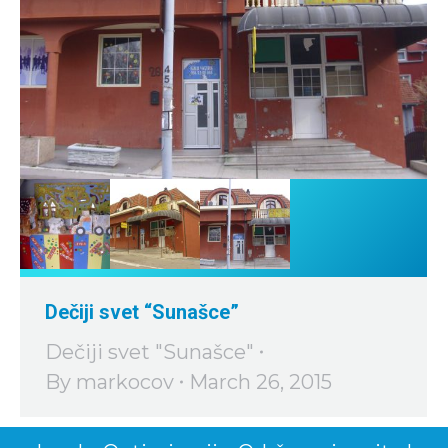
Dečiji svet “Sunašce”
Dečiji svet "Sunašce"
By
markocov
March 26, 2015