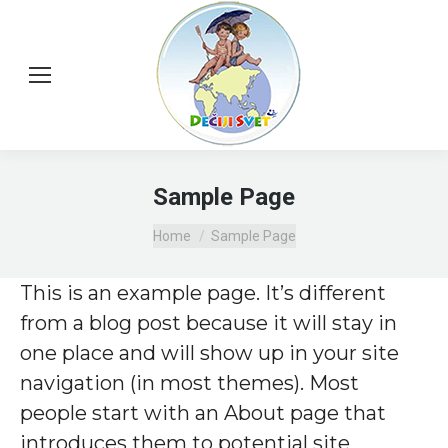
Sample Page
You are here:
Home
Sample Page
This is an example page. It’s different
from a blog post because it will stay in
one place and will show up in your site
navigation (in most themes). Most
people start with an About page that
introduces them to potential site