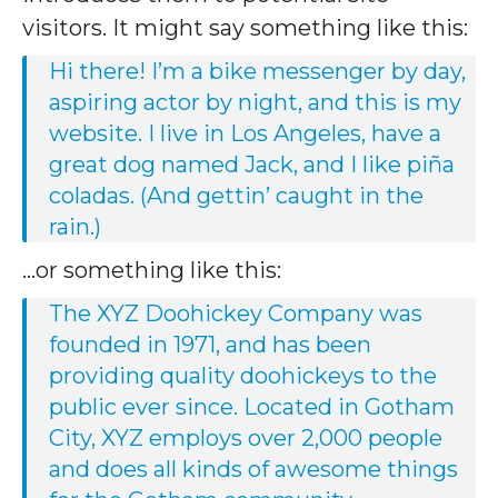
visitors. It might say something like this:
Hi there! I’m a bike messenger by day,
aspiring actor by night, and this is my
website. I live in Los Angeles, have a
great dog named Jack, and I like piña
coladas. (And gettin’ caught in the
rain.)
…or something like this:
The XYZ Doohickey Company was
founded in 1971, and has been
providing quality doohickeys to the
public ever since. Located in Gotham
City, XYZ employs over 2,000 people
and does all kinds of awesome things