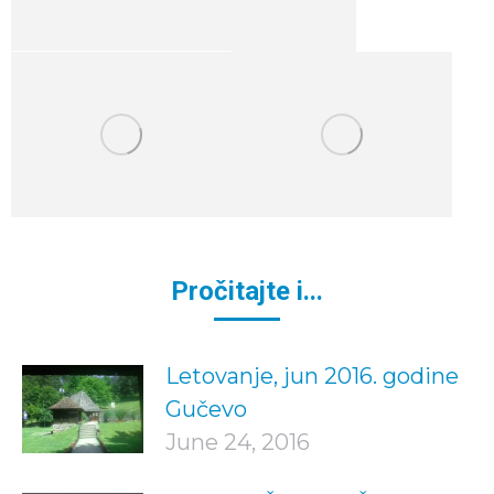
Pročitajte i...
Letovanje, jun 2016. godine
Gučevo
June 24, 2016