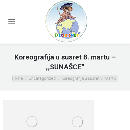
Koreografija u susret 8. martu –
,,SUNAŠCE”
You are here:
Home
Uncategorized
Koreografija u susret 8. martu…