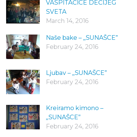
VASPITAČICE DEČIJEG
SVETA
March 14, 2016
Naše bake – ,,SUNAŠCE”
February 24, 2016
Ljubav – ,,SUNAŠCE”
February 24, 2016
Kreiramo kimono –
,,SUNAŠCE”
February 24, 2016