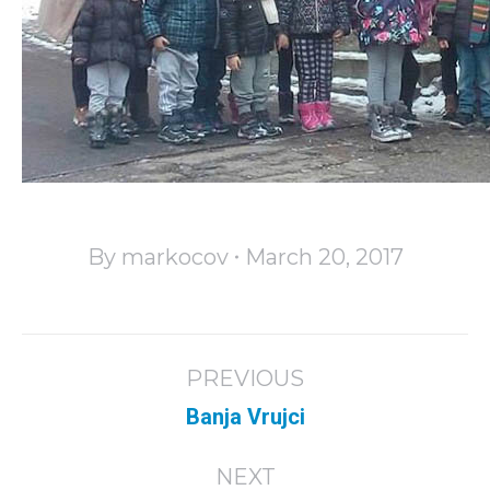
By
markocov
March 20, 2017
Album
PREVIOUS
navigation
Previous
Banja Vrujci
album:
NEXT